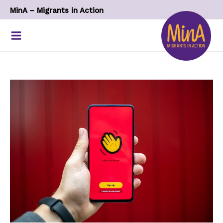
Skip
MinA – Migrants in Action
to
content