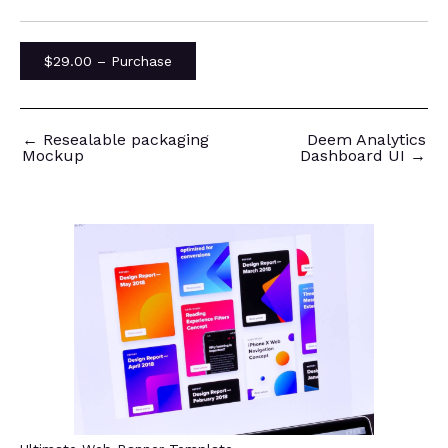
$29.00 – Purchase
←
Resealable packaging
Deem Analytics
Mockup
Dashboard UI
→