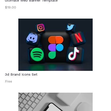
Ultimate Web Banner Template
$19.00
3d Brand Icons Set
Free