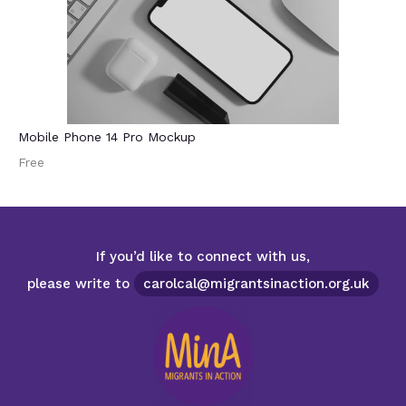
Mobile Phone 14 Pro Mockup
Free
If you’d like to connect with us,
please write to
carolcal@migrantsinaction.org.uk