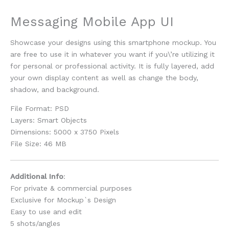
Messaging Mobile App UI
Showcase your designs using this smartphone mockup. You
are free to use it in whatever you want if you\’re utilizing it
for personal or professional activity. It is fully layered, add
your own display content as well as change the body,
shadow, and background.
File Format: PSD
Layers: Smart Objects
Dimensions: 5000 x 3750 Pixels
File Size: 46 MB
Additional Info
:
For private & commercial purposes
Exclusive for Mockup`s Design
Easy to use and edit
5 shots/angles