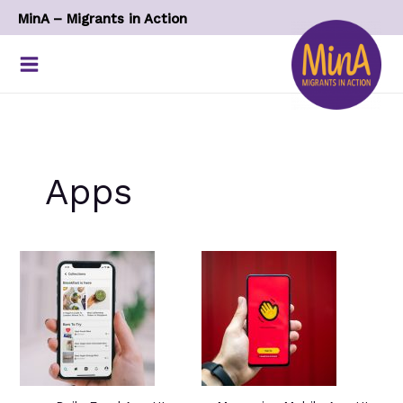
Skip
MinA – Migrants in Action
to
content
Apps