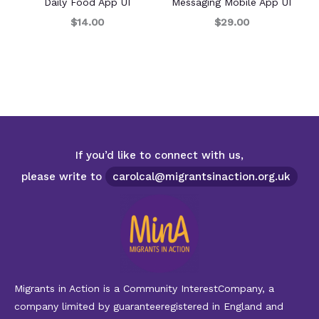
Daily Food App UI
Messaging Mobile App UI
$14.00
$29.00
If you’d like to connect with us,
please write to
carolcal@migrantsinaction.org.uk
Migrants in Action is a Community InterestCompany, a
company limited by guaranteeregistered in England and